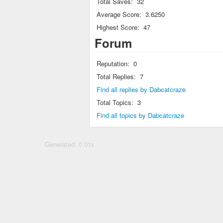
Total Saves:
32
Average Score:
3.6250
Highest Score:
47
Forum
Reputation:
0
Total Replies:
7
Find all replies by Dabcatcraze
Total Topics:
3
Find all topics by Dabcatcraze
Generated: 0.01s