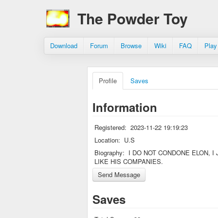
The Powder Toy
Download
Forum
Browse
Wiki
FAQ
Play
Profile
Saves
Information
Registered:
2023-11-22 19:19:23
Location:
U.S
Biography:
I DO NOT CONDONE ELON, I 
LIKE HIS COMPANIES.
Saves