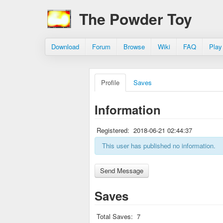
The Powder Toy
Download
Forum
Browse
Wiki
FAQ
Play
Profile
Saves
Information
Registered:
2018-06-21 02:44:37
This user has published no information.
Saves
Total Saves:
7