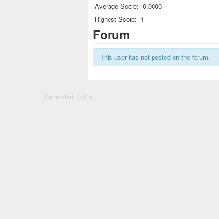
Average Score:
0.0000
Highest Score:
1
Forum
This user has not posted on the forum.
Generated: 0.01s