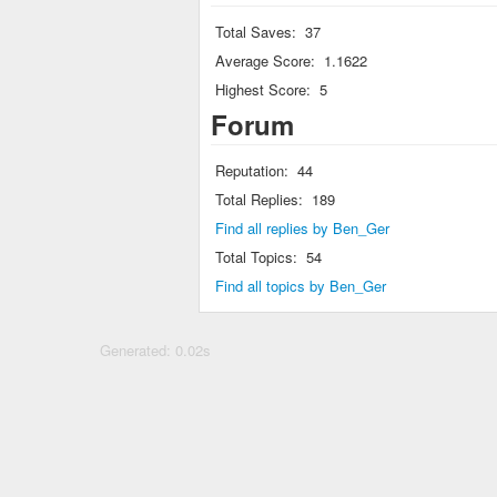
Total Saves:
37
Average Score:
1.1622
Highest Score:
5
Forum
Reputation:
44
Total Replies:
189
Find all replies by Ben_Ger
Total Topics:
54
Find all topics by Ben_Ger
Generated: 0.02s