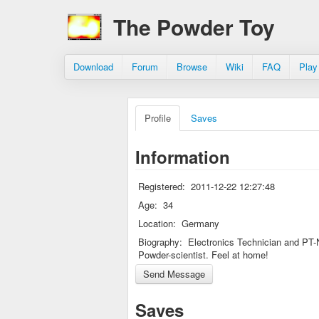
The Powder Toy
Download
Forum
Browse
Wiki
FAQ
Play
Profile
Saves
Information
Registered:
2011-12-22 12:27:48
Age:
34
Location:
Germany
Biography:
Electronics Technician and PT-
Powder-scientist. Feel at home!
Saves