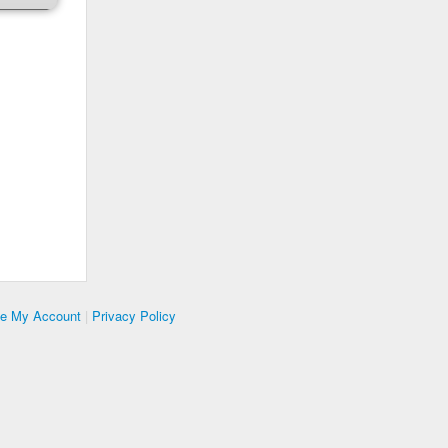
te My Account
|
Privacy Policy