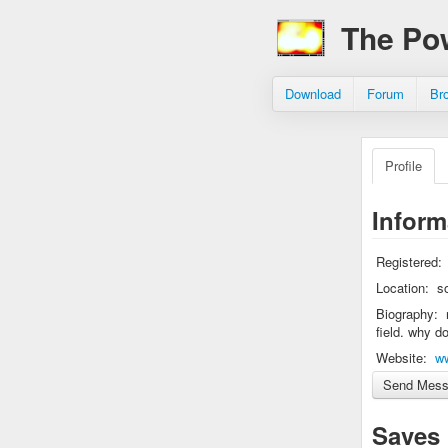
The Po
Download
Forum
Br
Profile
Inform
Registered:
Location:
s
Biography:
field. why d
Website:
w
Saves