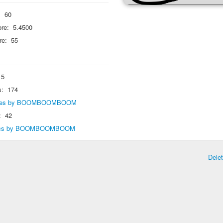
:
60
re:
5.4500
re:
55
5
s:
174
eplies by BOOMBOOMBOOM
:
42
opics by BOOMBOOMBOOM
Dele