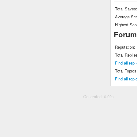
Total Saves
Average Sco
Highest Sco
Forum
Reputation:
Total Replie
Find all r
Total Topics
Find all t
Generated: 0.02s