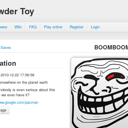
wder Toy
owse
Wiki
FAQ
Play online
Register
Login
BOOMBOO
Saves
ation
2010-12-22 17:56:58
omewhere on the planet earth
nobody is even serious about this
o we even have it?
ww.google.com/pacman