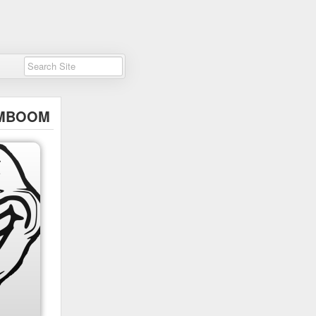
MBOOM