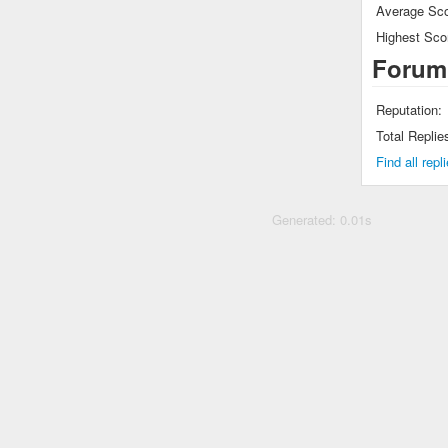
Average Sco
Highest Sco
Forum
Reputation:
Total Replie
Find all rep
Generated: 0.01s