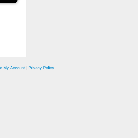
te My Account
|
Privacy Policy