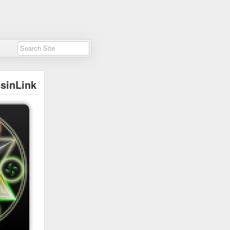
sinLink