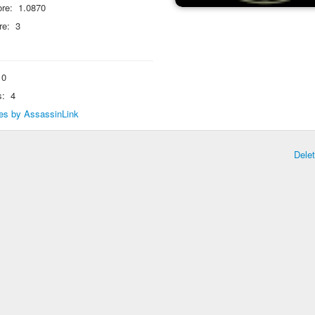
re:
1.0870
re:
3
0
s:
4
lies by AssassinLink
Dele