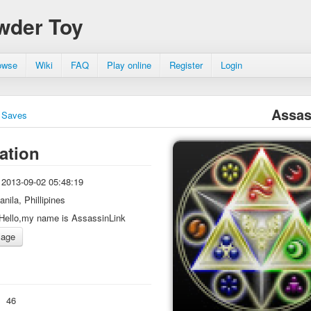
wder Toy
owse
Wiki
FAQ
Play online
Register
Login
Assas
Saves
ation
2013-09-02 05:48:19
anila, Phillipines
Hello,my name is AssassinLink
:
46