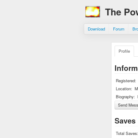
The Po
Download
Forum
Br
Profile
Inform
Registered:
Location:
M
Biography:
Saves
Total Saves