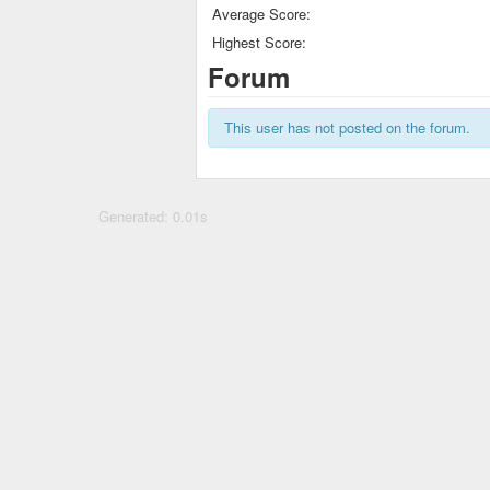
Average Score:
Highest Score:
Forum
This user has not posted on the forum.
Generated: 0.01s