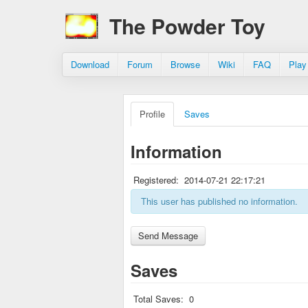
The Powder Toy
Download
Forum
Browse
Wiki
FAQ
Play
Profile
Saves
Information
Registered:
2014-07-21 22:17:21
This user has published no information.
Saves
Total Saves:
0