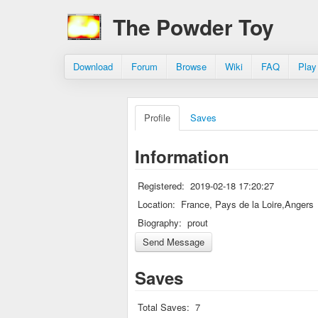
The Powder Toy
Download
Forum
Browse
Wiki
FAQ
Play
Profile
Saves
Information
Registered:
2019-02-18 17:20:27
Location:
France, Pays de la Loire,Angers
Biography:
prout
Saves
Total Saves:
7