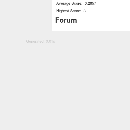
Average Score:
0.2857
Highest Score:
3
Forum
Generated: 0.01s