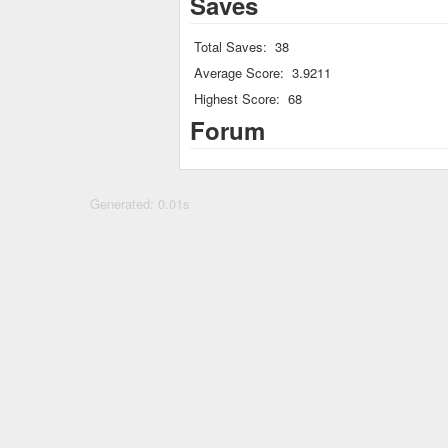
Saves
Total Saves:
38
Average Score:
3.9211
Highest Score:
68
Forum
Generated: 0.01s