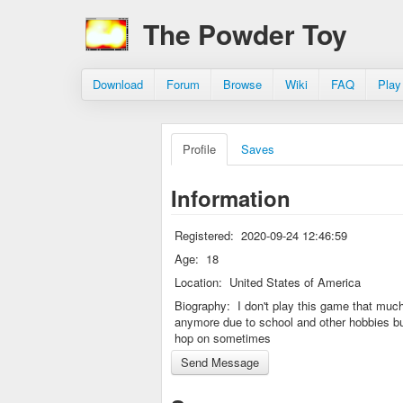
The Powder Toy
Download
Forum
Browse
Wiki
FAQ
Play
Profile
Saves
Information
Registered:
2020-09-24 12:46:59
Age:
18
Location:
United States of America
Biography:
I don't play this game that muc
anymore due to school and other hobbies bu
hop on sometimes