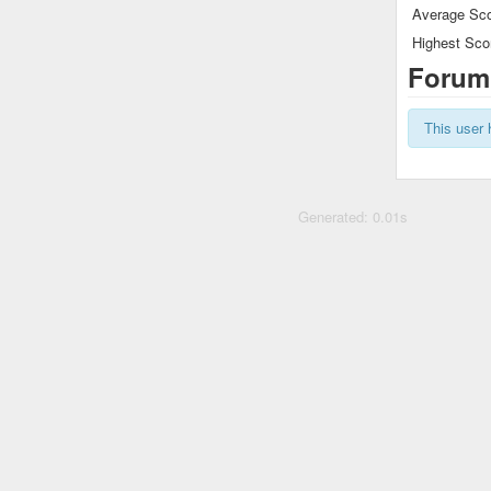
Average Sco
Highest Sco
Forum
This user 
Generated: 0.01s