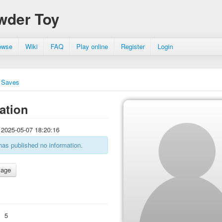
wder Toy
owse
Wiki
FAQ
Play online
Register
Login
Saves
ation
2025-05-07 18:20:16
has published no information.
:
5