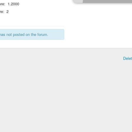
re:
1.2000
re:
2
has not posted on the forum.
Dele