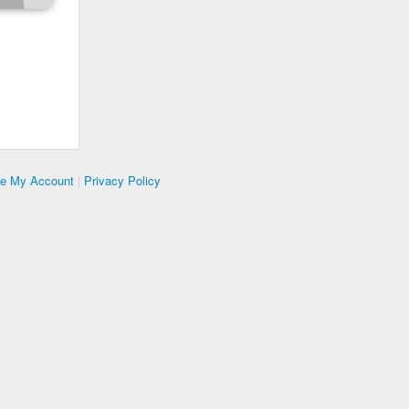
te My Account
|
Privacy Policy