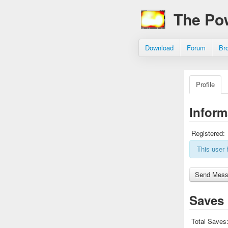
The Po
Download
Forum
Br
Profile
Inform
Registered:
This user 
Saves
Total Saves