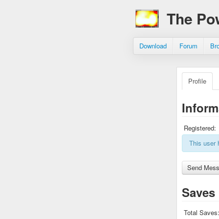
The Po
Download
Forum
Br
Profile
Inform
Registered:
This user 
Saves
Total Saves