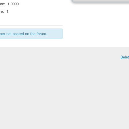
re:
1.0000
re:
1
has not posted on the forum.
Dele