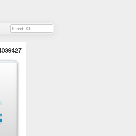
4039427