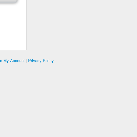
te My Account
|
Privacy Policy