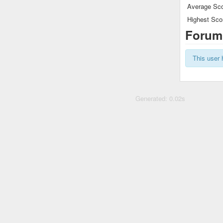
Average Sco
Highest Sco
Forum
This user 
Generated: 0.02s