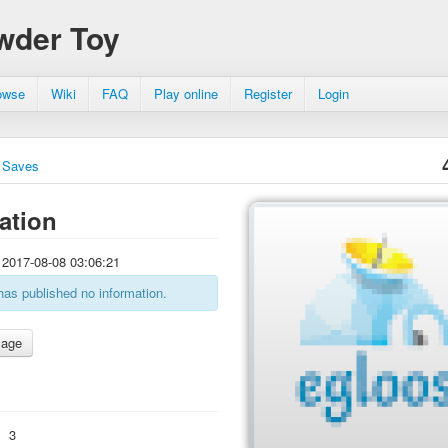
wder Toy
owse
Wiki
FAQ
Play online
Register
Login
Saves
ation
2017-08-08 03:06:21
has published no information.
:
3