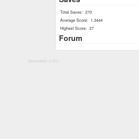
Total Saves:
270
Average Score:
1.3444
Highest Score:
27
Forum
Generated: 0.01s