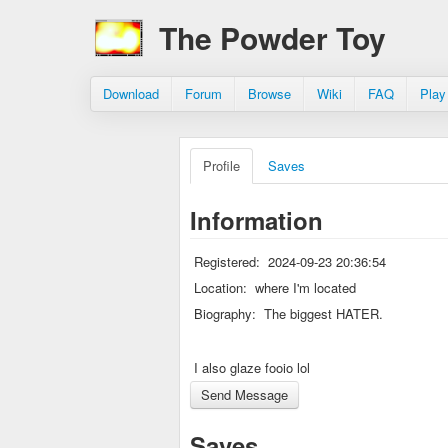
The Powder Toy
Download
Forum
Browse
Wiki
FAQ
Play
Profile
Saves
Information
Registered:
2024-09-23 20:36:54
Location:
where I'm located
Biography:
The biggest HATER.
I also glaze fooio lol
Saves