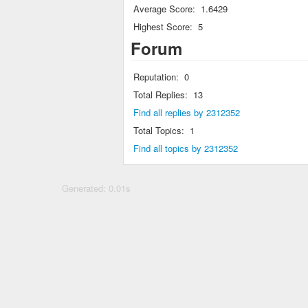
Average Score:
1.6429
Highest Score:
5
Forum
Reputation:
0
Total Replies:
13
Find all replies by 2312352
Total Topics:
1
Find all topics by 2312352
Generated: 0.01s