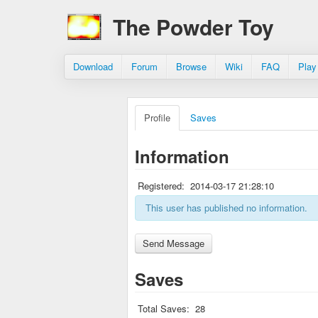
The Powder Toy
Download
Forum
Browse
Wiki
FAQ
Play
Profile
Saves
Information
Registered:
2014-03-17 21:28:10
This user has published no information.
Saves
Total Saves:
28