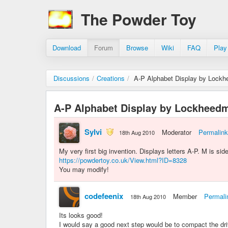
The Powder Toy
Download
Forum
Browse
Wiki
FAQ
Play
Discussions
/
Creations
/
A-P Alphabet Display by Lockh
A-P Alphabet Display by Lockheedm
Sylvi
Moderator
Permalink
18th Aug 2010
My very first big invention. Displays letters A-P. M is s
https://powdertoy.co.uk/View.html?ID=8328
You may modify!
codefeenix
Member
Permali
18th Aug 2010
Its looks good!
I would say a good next step would be to compact the dr