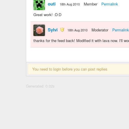
outi
Member
Permalink
18th Aug 2010
Great work! :D:D
Sylvi
Moderator
Permalink
18th Aug 2010
thanks for the feed back! Modified it with lava now. I'll 
You need to login before you can post replies
Generated: 0.02s