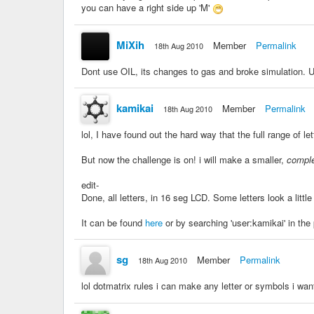
you can have a right side up 'M'
MiXih
Member
Permalink
18th Aug 2010
Dont use OIL, its changes to gas and broke simulation. U
kamikai
Member
Permalink
18th Aug 2010
lol, I have found out the hard way that the full range of let
But now the challenge is on! i will make a smaller,
compl
edit-
Done, all letters, in 16 seg LCD. Some letters look a little
It can be found
here
or by searching 'user:kamikai' in the
sg
Member
Permalink
18th Aug 2010
lol dotmatrix rules i can make any letter or symbols i wan