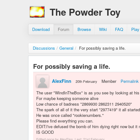
The Powder Toy
Download
Forum
Browse
Wiki
FAQ
Play
Discussions
/
General
/
For possibly saving a life.
For possibly saving a life.
AlexFinn
Member
Permalink
20th February
The user "WindInTheBox" is as you see by looking at his 
For maybe keeping someone alive
Low chance of badness "2869930 2862311 2940520"
The spark of all of it the very start "2977419" it all starte
He was once called "rookienumbers."
Please find everything you can.
EDIT:I've defused the bomb of him dying right now but
IS GOOD
Edited once by AlexFinn. Last:
21st February