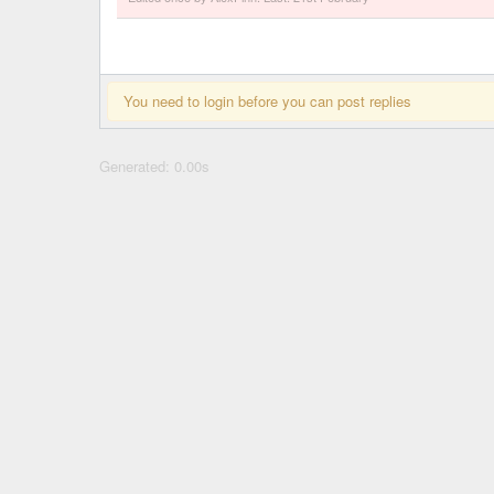
You need to login before you can post replies
Generated: 0.00s