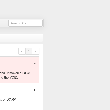
«
1
»
0
 and unmovable? (like
ing the VOID.
0
es, or WARP.