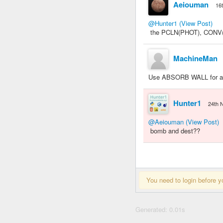
Aeiouman
16
@Hunter1
(View Post)
the PCLN(PHOT), CONV(VO
MachineMan
Use ABSORB WALL for an i
Hunter1
24th 
@Aeiouman
(View Post)
bomb and dest??
You need to login before y
Generated: 0.01s