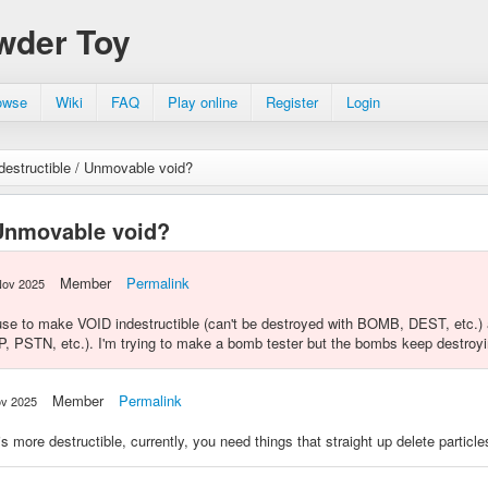
wder Toy
owse
Wiki
FAQ
Play online
Register
Login
destructible / Unmovable void?
 Unmovable void?
Member
Permalink
Nov 2025
use to make VOID indestructible (can't be destroyed with BOMB, DEST, etc.)
, PSTN, etc.). I'm trying to make a bomb tester but the bombs keep destroy
Member
Permalink
ov 2025
s more destructible, currently, you need things that straight up delete particl