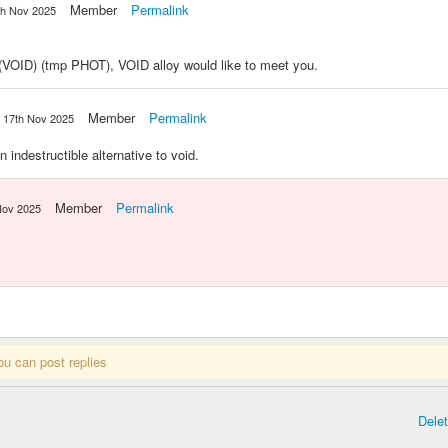
Member
Permalink
th Nov 2025
ID) (tmp PHOT), VOID alloy would like to meet you.
Member
Permalink
17th Nov 2025
ndestructible alternative to void.
Member
Permalink
Nov 2025
ou can post replies
Dele