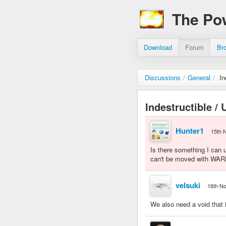
The Po
Download
Forum
Br
Discussions
/
General
/
In
Indestructible /
Hunter1
15th 
Is there something I can 
can't be moved with WARP
velsuki
16th N
We also need a void that i