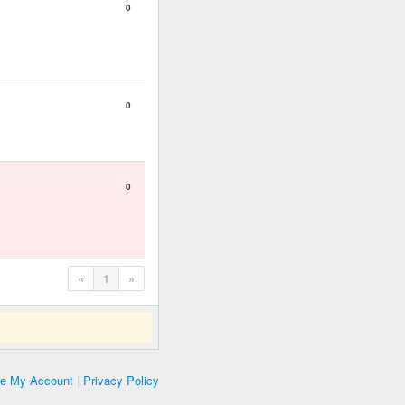
0
0
0
«
1
»
te My Account
|
Privacy Policy