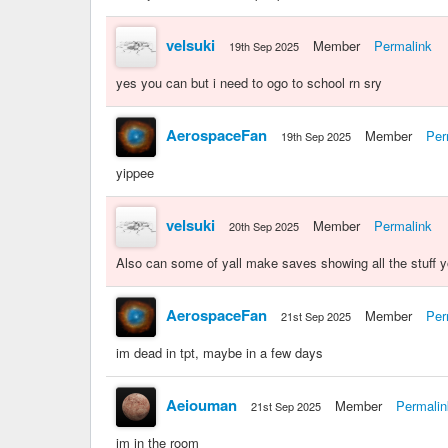
velsuki
Member
Permalink
19th Sep 2025
yes you can but i need to ogo to school rn sry
AerospaceFan
Member
Per
19th Sep 2025
yippee
velsuki
Member
Permalink
20th Sep 2025
Also can some of yall make saves showing all the stuff y
AerospaceFan
Member
Per
21st Sep 2025
im dead in tpt, maybe in a few days
Aeiouman
Member
Permalin
21st Sep 2025
im in the room