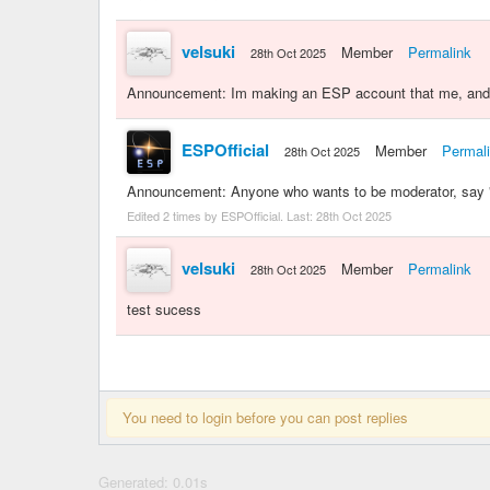
velsuki
Member
Permalink
28th Oct 2025
Announcement: Im making an ESP account that me, and g
ESPOfficial
Member
Permal
28th Oct 2025
Announcement: Anyone who wants to be moderator, say "d
Edited 2 times by ESPOfficial. Last:
28th Oct 2025
velsuki
Member
Permalink
28th Oct 2025
test sucess
You need to login before you can post replies
Generated: 0.01s