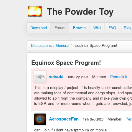
The Powder Toy
Download
Forum
Browse
Wiki
FAQ
Play
Discussions
/
General
/
Equinox Space Program!
Equinox Space Program!
velsuki
Member
Permalink
18th Sep 2025
This is a roleplay / project, it is heavily under constructio
are making tons of commerical and cargo ships, and spac
allowed to split from the company and make your own gro
is ESP, and for more rooms when it gets a bit crowded, 
AerospaceFan
Member
Per
19th Sep 2025
can i join if i dont have tptmp im on mobile