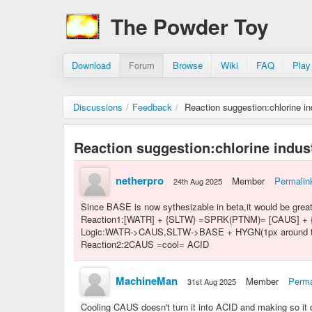
The Powder Toy
Download
Forum
Browse
Wiki
FAQ
Play
Discussions
/
Feedback
/
Reaction suggestion:chlorine in
Reaction suggestion:chlorine indus
netherpro
Member
Permalin
24th Aug 2025
Since BASE is now sythesizable in beta,it would be great
Reaction1:[WATR] + {SLTW} =SPRK(PTNM)= [CAUS] +
Logic:WATR->CAUS,SLTW->BASE + HYGN(1px around the ori
Reaction2:2CAUS =cool= ACID
MachineMan
Member
Perma
31st Aug 2025
Cooling CAUS doesn't turn it into ACID and making so i