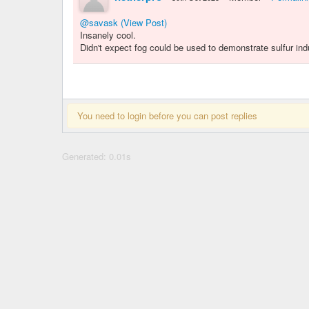
@savask
(View Post)
Insanely cool.
Didn't expect fog could be used to demonstrate sulfur ind
You need to login before you can post replies
Generated: 0.01s