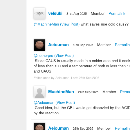
velsuki
Member
Permalink
31st Aug 2025
@MachineMan
(View Post)
what saves use cold caus??
Aeiouman
Member
Permalin
13th Sep 2025
@netherpro
(View Post)
Since CAUS is usually made in a colder area and it coo
of less than 100 and a temperature of both is less than
and CAUS.
Edited once by Aeiouman. Last:
26th Sep 2025
MachineMan
Member
Perma
24th Sep 2025
@Aeiouman
(View Post)
Good idea, but the GEL would get dissovled by the ACID 
by the reaction.
Aeiouman
Member
Permalin
26th Sep 2025