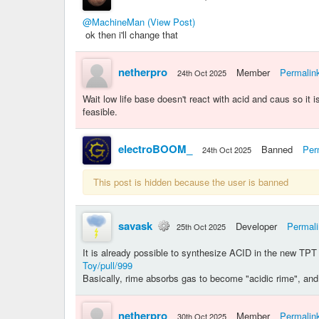
@MachineMan
(View Post)
ok then i'll change that
netherpro
Member
Permalin
24th Oct 2025
Wait low life base doesn't react with acid and caus so
feasible.
electroBOOM_
Banned
Per
24th Oct 2025
This post is hidden because the user is banned
savask
Developer
Permal
25th Oct 2025
It is already possible to synthesize ACID in the new TPT
Toy/pull/999
Basically, rime absorbs gas to become "acidic rime", and 
netherpro
Member
Permalin
30th Oct 2025