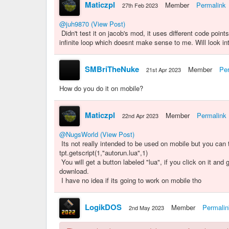
Maticzpl
Member
Permalink
27th Feb 2023
@juh9870
(View Post)
Didn't test it on jacob's mod, it uses different code point
infinite loop which doesnt make sense to me. Will look int
SMBriTheNuke
Member
Pe
21st Apr 2023
How do you do it on mobile?
Maticzpl
Member
Permalink
22nd Apr 2023
@NugsWorld
(View Post)
Its not really intended to be used on mobile but you can t
tpt.getscript(1,"autorun.lua",1)
You will get a button labeled "lua", if you click on it and
download.
I have no idea if its going to work on mobile tho
LogikDOS
Member
Permalin
2nd May 2023