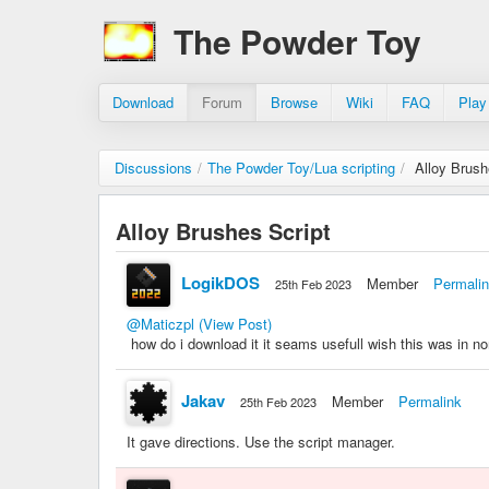
The Powder Toy
Download
Forum
Browse
Wiki
FAQ
Play
Discussions
/
The Powder Toy/Lua scripting
/
Alloy Brush
Alloy Brushes Script
LogikDOS
Member
Permali
25th Feb 2023
@Maticzpl
(View Post)
how do i download it it seams usefull wish this was in no
Jakav
Member
Permalink
25th Feb 2023
It gave directions. Use the script manager.