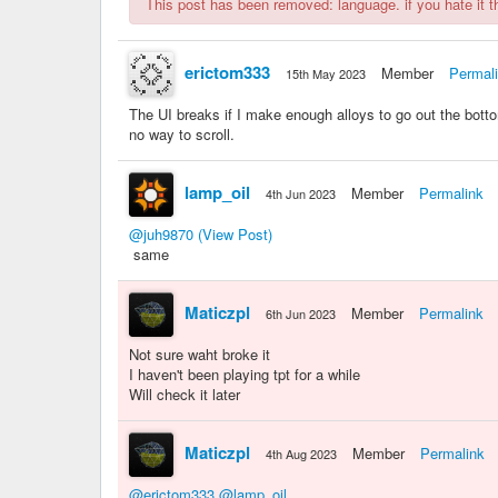
This post has been removed: language. if you hate it the
erictom333
Member
Permal
15th May 2023
The UI breaks if I make enough alloys to go out the botto
no way to scroll.
lamp_oil
Member
Permalink
4th Jun 2023
@juh9870
(View Post)
same
Maticzpl
Member
Permalink
6th Jun 2023
Not sure waht broke it
I haven't been playing tpt for a while
Will check it later
Maticzpl
Member
Permalink
4th Aug 2023
@erictom333
@lamp_oil