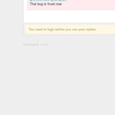
That bug is fixed now
You need to login before you can post replies
Generated: 0.01s