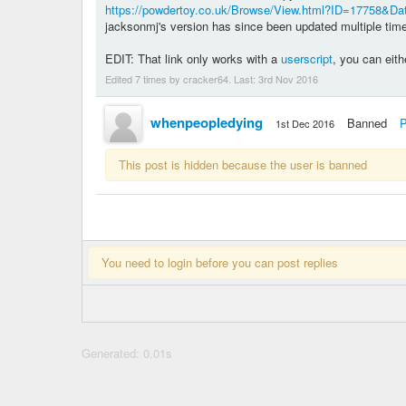
https://powdertoy.co.uk/Browse/View.html?ID=17758&D
jacksonmj's version has since been updated multiple ti
EDIT: That link only works with a
userscript
, you can eith
Edited 7 times by cracker64. Last:
3rd Nov 2016
whenpeopledying
Banned
P
1st Dec 2016
This post is hidden because the user is banned
You need to login before you can post replies
Generated: 0.01s