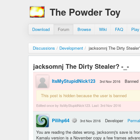
The Powder Toy
Download
Forum
Browse
Wiki
FAQ
Play
Discussions
/
Development
/
jacksomnj The Dirty Stealer?
jacksomnj The Dirty Stealer? -_-
ItsMyStupidNick123
Banned
3rd Nov 2016
This post is hidden because the user is banned
Edited once by ItsMyStupidNick123. Last:
3rd Nov 2016
Pilihp64
Developer
Permal
3rd Nov 2016
You are reading the dates wrong, jacksonmj's save is fro
Kamalu version is a November copy a few frames advance