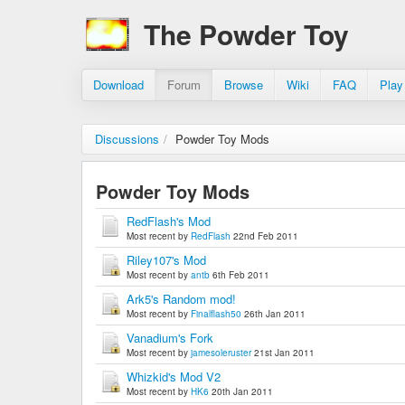
The Powder Toy
Download
Forum
Browse
Wiki
FAQ
Play
Discussions
/
Powder Toy Mods
Powder Toy Mods
RedFlash's Mod
Most recent by
RedFlash
22nd Feb 2011
Riley107's Mod
Most recent by
antb
6th Feb 2011
Ark5's Random mod!
Most recent by
Finalflash50
26th Jan 2011
Vanadium's Fork
Most recent by
jamesoleruster
21st Jan 2011
Whizkid's Mod V2
Most recent by
HK6
20th Jan 2011