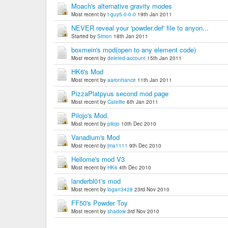
Moach's alternative gravity modes
Most recent by
t-guy5-0-0-0
19th Jan 2011
NEVER reveal your 'powder.def' file to anyon...
Started by
Simon
18th Jan 2011
boxmein's mod(open to any element code)
Most recent by
deleted-account
15th Jan 2011
HK6's Mod
Most recent by
aaronhance
11th Jan 2011
PizzaPlatpyus second mod page
Most recent by
Catelite
6th Jan 2011
Pilojo's Mod.
Most recent by
pilojo
10th Dec 2010
Vanadium's Mod
Most recent by
jma1111
9th Dec 2010
Hellome's mod V3
Most recent by
HK6
4th Dec 2010
landerbl01's mod
Most recent by
logan3428
23rd Nov 2010
FF50's Powder Toy
Most recent by
shadow
3rd Nov 2010