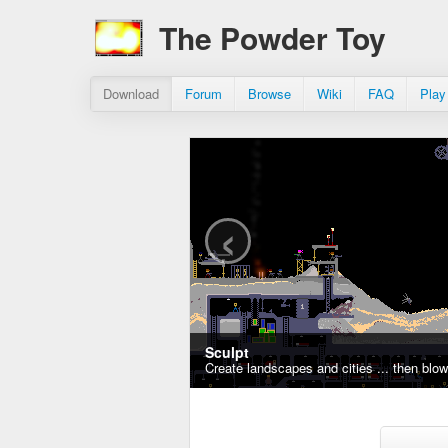
The Powder Toy
Download
Forum
Browse
Wiki
FAQ
Play
‹
Sculpt
Create landscapes and cities ... then blo