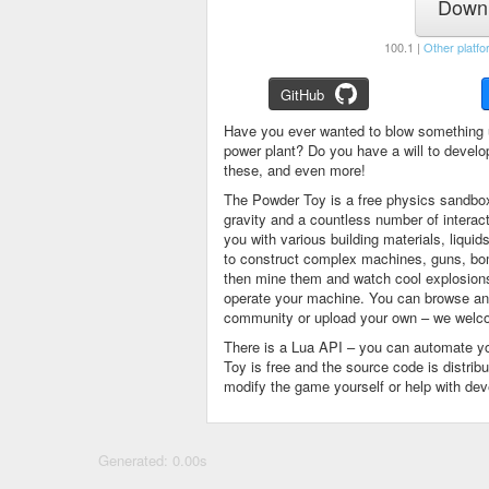
Downl
100.1 |
Other platfo
GitHub
Have you ever wanted to blow something 
power plant? Do you have a will to devel
these, and even more!
The Powder Toy is a free physics sandbox
gravity and a countless number of intera
you with various building materials, liqu
to construct complex machines, guns, bom
then mine them and watch cool explosions, 
operate your machine. You can browse and
community or upload your own – we welco
There is a Lua API – you can automate y
Toy is free and the source code is distri
modify the game yourself or help with de
Generated: 0.00s