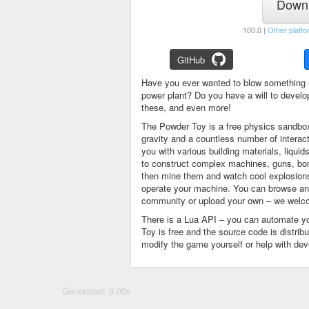
Downl
100.0 |
Other platfo
GitHub
Have you ever wanted to blow something 
power plant? Do you have a will to devel
these, and even more!
The Powder Toy is a free physics sandbox
gravity and a countless number of intera
you with various building materials, liqu
to construct complex machines, guns, bom
then mine them and watch cool explosions, 
operate your machine. You can browse and
community or upload your own – we welco
There is a Lua API – you can automate y
Toy is free and the source code is distri
modify the game yourself or help with de
Generated: 0.00s