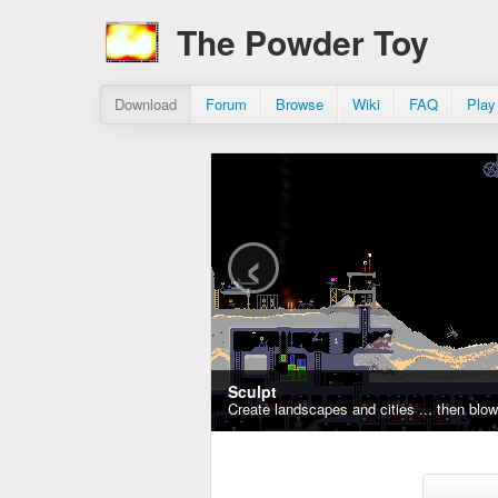
The Powder Toy
Download
Forum
Browse
Wiki
FAQ
Play
‹
Sculpt
Create landscapes and cities ... then blo