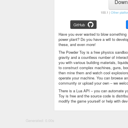
Downl
100.1 |
Other platfo
GitHub
Have you ever wanted to blow something 
power plant? Do you have a will to devel
these, and even more!
The Powder Toy is a free physics sandbox
gravity and a countless number of intera
you with various building materials, liqu
to construct complex machines, guns, bom
then mine them and watch cool explosions, 
operate your machine. You can browse and
community or upload your own – we welco
There is a Lua API – you can automate y
Toy is free and the source code is distri
modify the game yourself or help with de
Generated: 0.00s