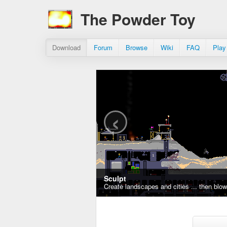
The Powder Toy
Download
Forum
Browse
Wiki
FAQ
Play
‹
Sculpt
Create landscapes and cities ... then blo