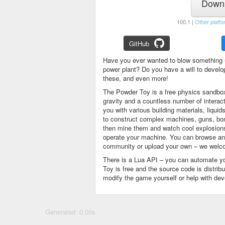
Downl
100.1 |
Other platfo
GitHub
Have you ever wanted to blow something 
power plant? Do you have a will to devel
these, and even more!
The Powder Toy is a free physics sandbox
gravity and a countless number of intera
you with various building materials, liqu
to construct complex machines, guns, bom
then mine them and watch cool explosions, 
operate your machine. You can browse and
community or upload your own – we welco
There is a Lua API – you can automate y
Toy is free and the source code is distri
modify the game yourself or help with de
Generated: 0.00s