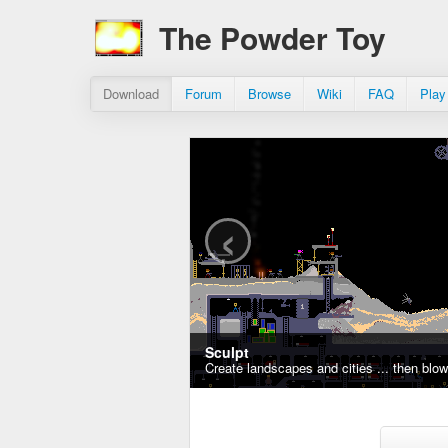
The Powder Toy
Download
Forum
Browse
Wiki
FAQ
Play
‹
Sculpt
Create landscapes and cities ... then blo