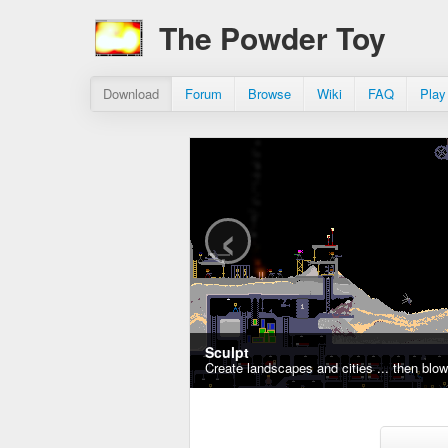
The Powder Toy
Download
Forum
Browse
Wiki
FAQ
Play
‹
Sculpt
Create landscapes and cities ... then blo