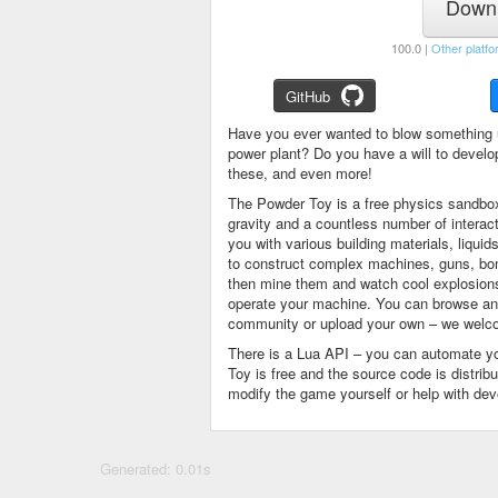
Downl
100.0 |
Other platfo
GitHub
Have you ever wanted to blow something 
power plant? Do you have a will to devel
these, and even more!
The Powder Toy is a free physics sandbox
gravity and a countless number of intera
you with various building materials, liqu
to construct complex machines, guns, bom
then mine them and watch cool explosions, 
operate your machine. You can browse and
community or upload your own – we welco
There is a Lua API – you can automate y
Toy is free and the source code is distri
modify the game yourself or help with de
Generated: 0.01s