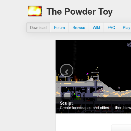
The Powder Toy
Download
Forum
Browse
Wiki
FAQ
Play
‹
Sculpt
Create landscapes and cities ... then blo