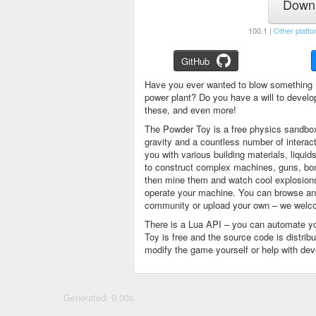
Downl
100.1 |
Other platfo
GitHub
Have you ever wanted to blow something 
power plant? Do you have a will to devel
these, and even more!
The Powder Toy is a free physics sandbox
gravity and a countless number of intera
you with various building materials, liqu
to construct complex machines, guns, bom
then mine them and watch cool explosions, 
operate your machine. You can browse and
community or upload your own – we welco
There is a Lua API – you can automate y
Toy is free and the source code is distri
modify the game yourself or help with de
Generated: 0.00s