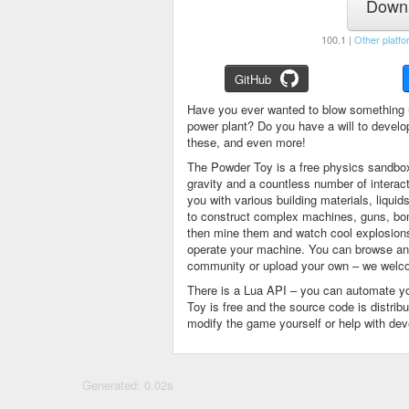
Downl
100.1 |
Other platfo
GitHub
Have you ever wanted to blow something 
power plant? Do you have a will to devel
these, and even more!
The Powder Toy is a free physics sandbox
gravity and a countless number of intera
you with various building materials, liqu
to construct complex machines, guns, bom
then mine them and watch cool explosions, 
operate your machine. You can browse and
community or upload your own – we welco
There is a Lua API – you can automate y
Toy is free and the source code is distri
modify the game yourself or help with de
Generated: 0.02s