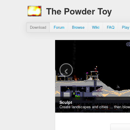
The Powder Toy
Download
Forum
Browse
Wiki
FAQ
Play
‹
Sculpt
Create landscapes and cities ... then blo