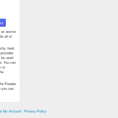
rd
 an atomic
o all of
ity, heat,
 provides
n be used
se. You can
n or
the
The Powder
o you can
te My Account
|
Privacy Policy