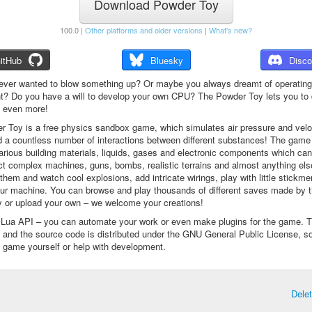
Download Powder Toy
100.0 |
Other platforms and older versions
|
What's new?
itHub
Bluesky
Disco
ever wanted to blow something up? Or maybe you always dreamt of operating
t? Do you have a will to develop your own CPU? The Powder Toy lets you to d
d even more!
 Toy is a free physics sandbox game, which simulates air pressure and veloc
d a countless number of interactions between different substances! The game
arious building materials, liquids, gases and electronic components which ca
ct complex machines, guns, bombs, realistic terrains and almost anything el
them and watch cool explosions, add intricate wirings, play with little stickme
ur machine. You can browse and play thousands of different saves made by 
 or upload your own – we welcome your creations!
a Lua API – you can automate your work or even make plugins for the game. 
e and the source code is distributed under the GNU General Public License, s
 game yourself or help with development.
Dele