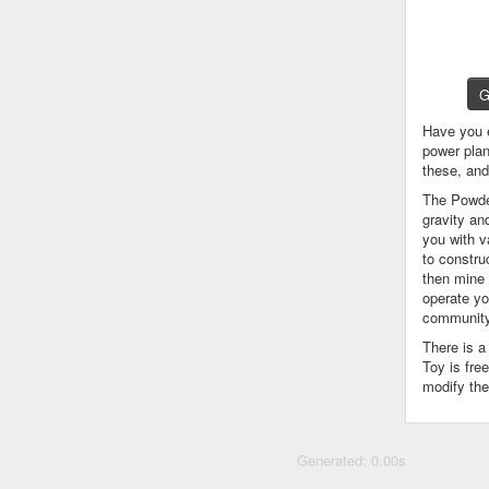
G
Have you 
power plan
these, an
The Powder
gravity an
you with v
to constru
then mine 
operate yo
community
There is 
Toy is fre
modify the
Generated: 0.00s