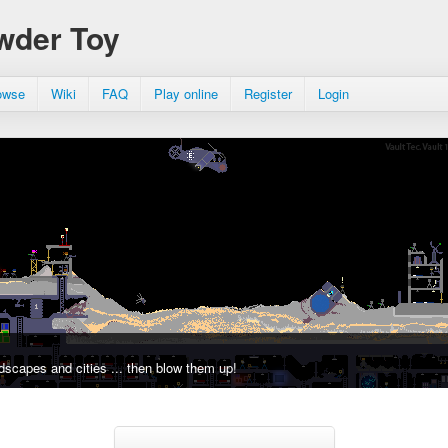
wder Toy
owse
Wiki
FAQ
Play online
Register
Login
dscapes and cities ... then blow them up!