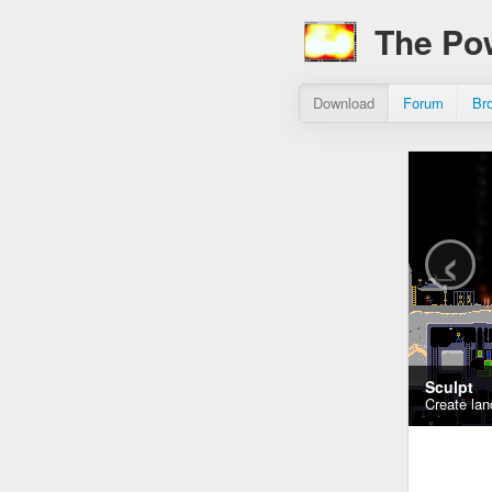
The Po
Download
Forum
Br
‹
Sculpt
Create lan