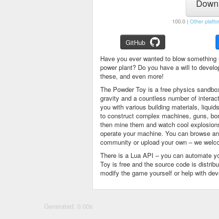
Downl
100.0 |
Other platfo
GitHub
Have you ever wanted to blow something 
power plant? Do you have a will to devel
these, and even more!
The Powder Toy is a free physics sandbox
gravity and a countless number of intera
you with various building materials, liqu
to construct complex machines, guns, bom
then mine them and watch cool explosions, 
operate your machine. You can browse and
community or upload your own – we welco
There is a Lua API – you can automate y
Toy is free and the source code is distri
modify the game yourself or help with de
Generated: 0.00s