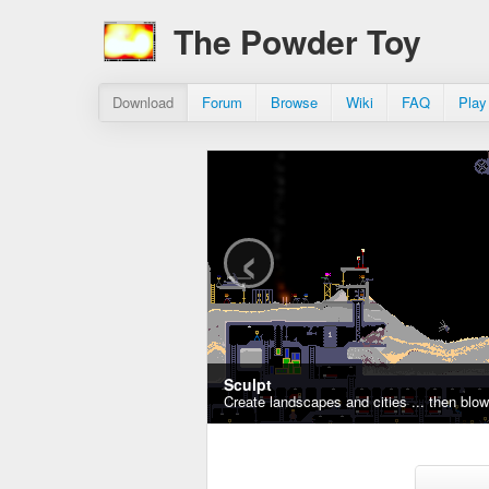
The Powder Toy
Download
Forum
Browse
Wiki
FAQ
Play
‹
Sculpt
Create landscapes and cities ... then blo