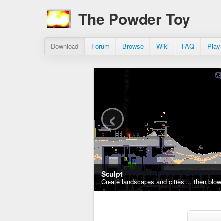
The Powder Toy
Download
Forum
Browse
Wiki
FAQ
Play
‹
Sculpt
Create landscapes and cities ... then blo