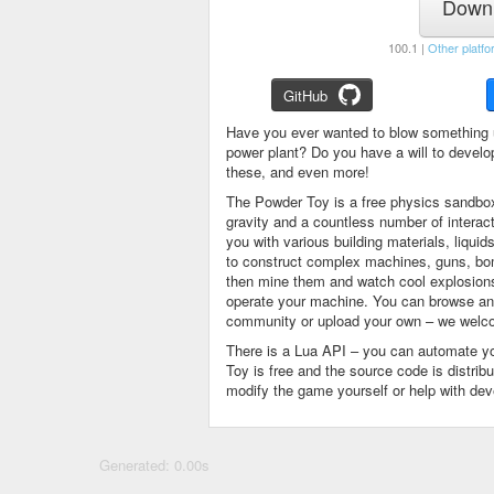
Downl
100.1 |
Other platfo
GitHub
Have you ever wanted to blow something 
power plant? Do you have a will to devel
these, and even more!
The Powder Toy is a free physics sandbox
gravity and a countless number of intera
you with various building materials, liqu
to construct complex machines, guns, bom
then mine them and watch cool explosions, 
operate your machine. You can browse and
community or upload your own – we welco
There is a Lua API – you can automate y
Toy is free and the source code is distri
modify the game yourself or help with de
Generated: 0.00s