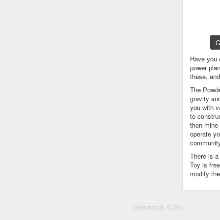
G
Have you 
power plan
these, an
The Powder
gravity an
you with v
to constru
then mine 
operate yo
community
There is 
Toy is fre
modify the
Generated: 0.01s