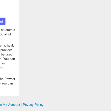
rd
 an atomic
o all of
ity, heat,
 provides
n be used
se. You can
n or
the
The Powder
o you can
te My Account
|
Privacy Policy