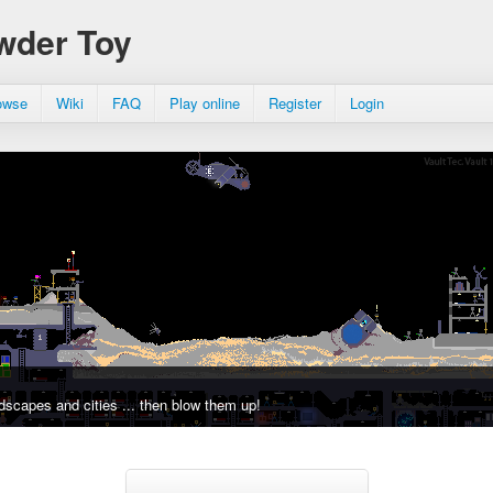
wder Toy
owse
Wiki
FAQ
Play online
Register
Login
dscapes and cities ... then blow them up!