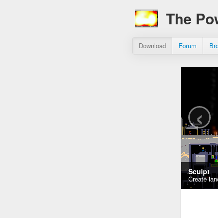
The Po
Download
Forum
Br
‹
Sculpt
Create lan