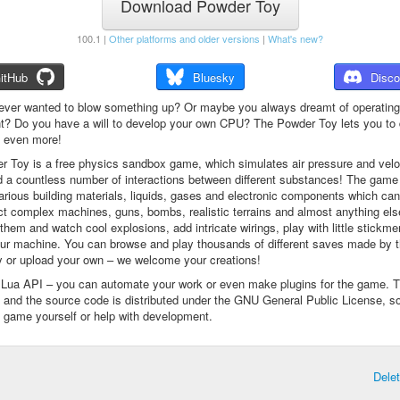
Download Powder Toy
100.1 |
Other platforms and older versions
|
What's new?
itHub
Bluesky
Disco
ever wanted to blow something up? Or maybe you always dreamt of operating
t? Do you have a will to develop your own CPU? The Powder Toy lets you to d
d even more!
 Toy is a free physics sandbox game, which simulates air pressure and veloc
d a countless number of interactions between different substances! The game
arious building materials, liquids, gases and electronic components which ca
ct complex machines, guns, bombs, realistic terrains and almost anything el
them and watch cool explosions, add intricate wirings, play with little stickme
ur machine. You can browse and play thousands of different saves made by 
 or upload your own – we welcome your creations!
a Lua API – you can automate your work or even make plugins for the game. 
e and the source code is distributed under the GNU General Public License, s
 game yourself or help with development.
Dele