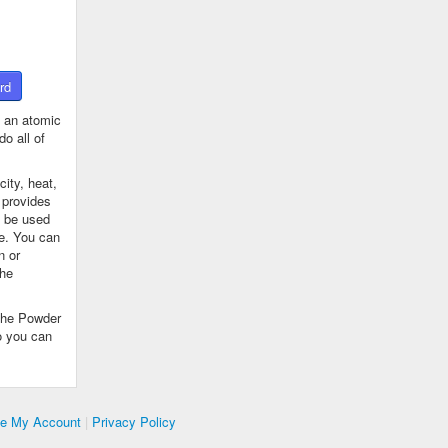
rd
 an atomic
o all of
ity, heat,
 provides
n be used
se. You can
n or
the
The Powder
o you can
te My Account
|
Privacy Policy