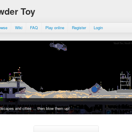
wder Toy
owse
Wiki
FAQ
Play online
Register
Login
dscapes and cities ... then blow them up!