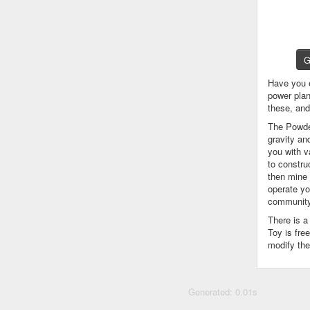
G
Have you 
power plan
these, an
The Powder
gravity an
you with v
to constru
then mine 
operate yo
community
There is 
Toy is fre
modify the
Generated: 0.01s