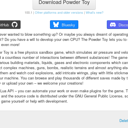
Download Powder Toy
100.1 |
Other platforms and older versions
|
What's new?
itHub
Bluesky
Disco
ever wanted to blow something up? Or maybe you always dreamt of operating
t? Do you have a will to develop your own CPU? The Powder Toy lets you to d
d even more!
 Toy is a free physics sandbox game, which simulates air pressure and veloc
d a countless number of interactions between different substances! The game
arious building materials, liquids, gases and electronic components which ca
ct complex machines, guns, bombs, realistic terrains and almost anything el
them and watch cool explosions, add intricate wirings, play with little stickme
ur machine. You can browse and play thousands of different saves made by 
 or upload your own – we welcome your creations!
a Lua API – you can automate your work or even make plugins for the game. 
e and the source code is distributed under the GNU General Public License, s
 game yourself or help with development.
Dele