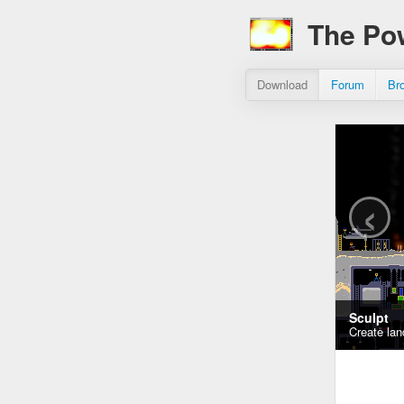
The Po
Download
Forum
Br
‹
Sculpt
Create lan