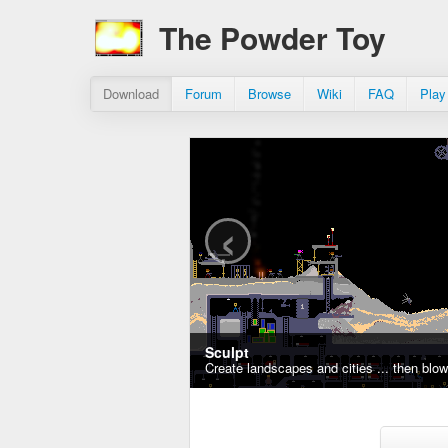
The Powder Toy
Download
Forum
Browse
Wiki
FAQ
Play
‹
Sculpt
Create landscapes and cities ... then blo