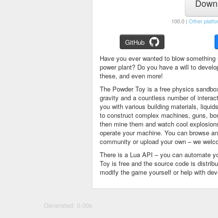
Downl
100.0 |
Other platfo
GitHub
Have you ever wanted to blow something 
power plant? Do you have a will to devel
these, and even more!
The Powder Toy is a free physics sandbox
gravity and a countless number of intera
you with various building materials, liqu
to construct complex machines, guns, bom
then mine them and watch cool explosions, 
operate your machine. You can browse and
community or upload your own – we welco
There is a Lua API – you can automate y
Toy is free and the source code is distri
modify the game yourself or help with de
Generated: 0.00s