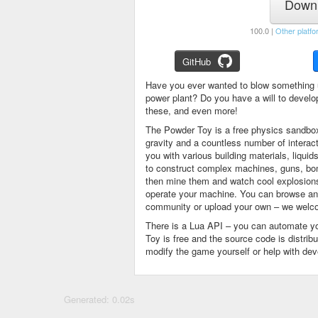
Downl
100.0 |
Other platfo
GitHub
Have you ever wanted to blow something 
power plant? Do you have a will to devel
these, and even more!
The Powder Toy is a free physics sandbox
gravity and a countless number of intera
you with various building materials, liqu
to construct complex machines, guns, bom
then mine them and watch cool explosions, 
operate your machine. You can browse and
community or upload your own – we welco
There is a Lua API – you can automate y
Toy is free and the source code is distri
modify the game yourself or help with de
Generated: 0.02s