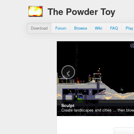
The Powder Toy
Download
Forum
Browse
Wiki
FAQ
Play
‹
Sculpt
Create landscapes and cities ... then blo