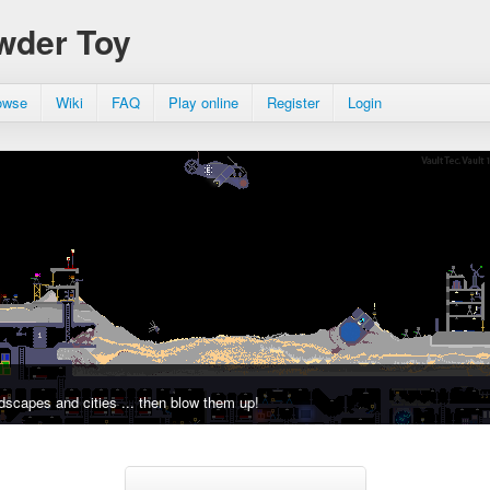
wder Toy
owse
Wiki
FAQ
Play online
Register
Login
dscapes and cities ... then blow them up!