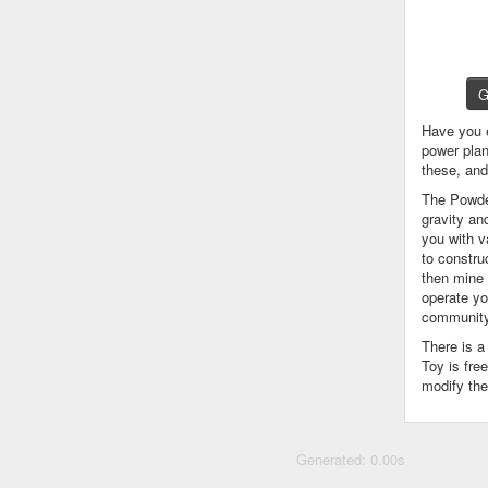
G
Have you 
power plan
these, an
The Powder
gravity an
you with v
to constru
then mine 
operate yo
community
There is 
Toy is fre
modify the
Generated: 0.00s