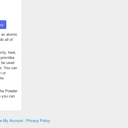
rd
 an atomic
o all of
ity, heat,
 provides
n be used
se. You can
n or
the
The Powder
o you can
te My Account
|
Privacy Policy