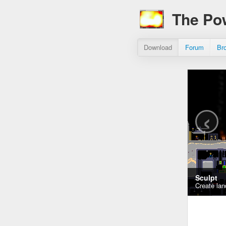
The Po
Download
Forum
Br
‹
Sculpt
Create lan