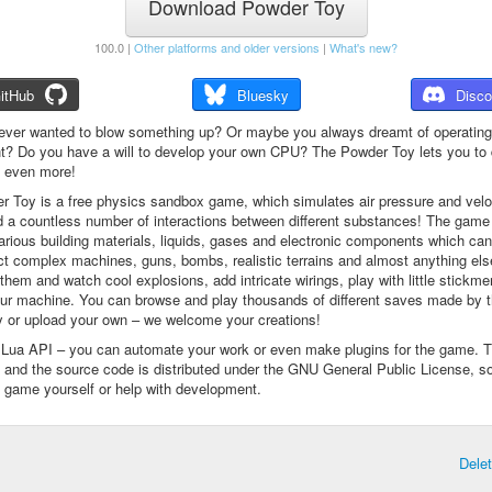
Download Powder Toy
100.0 |
Other platforms and older versions
|
What's new?
itHub
Bluesky
Disco
ever wanted to blow something up? Or maybe you always dreamt of operating
t? Do you have a will to develop your own CPU? The Powder Toy lets you to d
d even more!
 Toy is a free physics sandbox game, which simulates air pressure and veloc
d a countless number of interactions between different substances! The game
arious building materials, liquids, gases and electronic components which ca
ct complex machines, guns, bombs, realistic terrains and almost anything el
them and watch cool explosions, add intricate wirings, play with little stickme
ur machine. You can browse and play thousands of different saves made by 
 or upload your own – we welcome your creations!
a Lua API – you can automate your work or even make plugins for the game. 
e and the source code is distributed under the GNU General Public License, s
 game yourself or help with development.
Dele