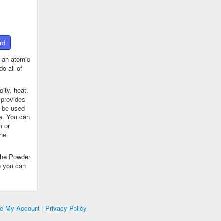
rd
 an atomic
o all of
ity, heat,
 provides
n be used
se. You can
n or
the
The Powder
o you can
te My Account
|
Privacy Policy