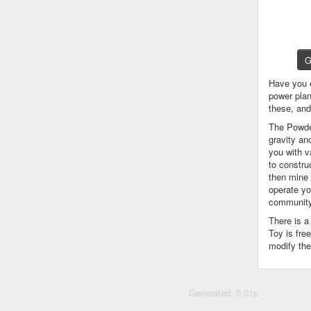
G
Have you 
power plan
these, an
The Powder
gravity an
you with v
to constru
then mine 
operate yo
community
There is 
Toy is fre
modify the
Generated: 0.01s