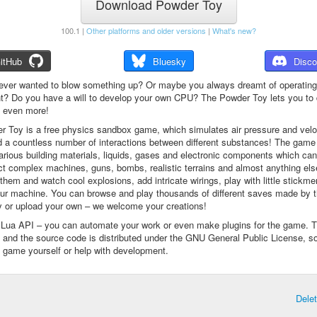
Download Powder Toy
100.1 |
Other platforms and older versions
|
What's new?
itHub
Bluesky
Disco
ever wanted to blow something up? Or maybe you always dreamt of operating
t? Do you have a will to develop your own CPU? The Powder Toy lets you to d
d even more!
 Toy is a free physics sandbox game, which simulates air pressure and veloc
d a countless number of interactions between different substances! The game
arious building materials, liquids, gases and electronic components which ca
ct complex machines, guns, bombs, realistic terrains and almost anything el
them and watch cool explosions, add intricate wirings, play with little stickme
ur machine. You can browse and play thousands of different saves made by 
 or upload your own – we welcome your creations!
a Lua API – you can automate your work or even make plugins for the game. 
e and the source code is distributed under the GNU General Public License, s
 game yourself or help with development.
Dele