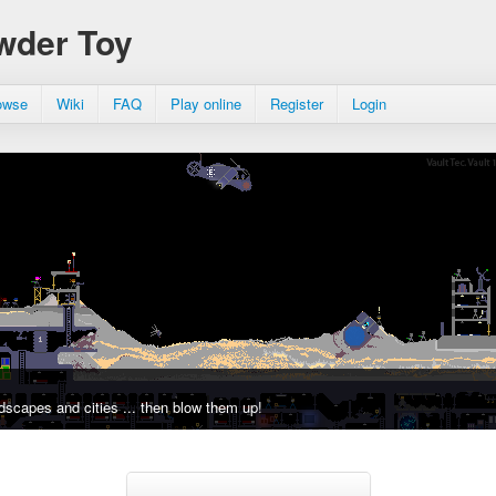
wder Toy
owse
Wiki
FAQ
Play online
Register
Login
dscapes and cities ... then blow them up!