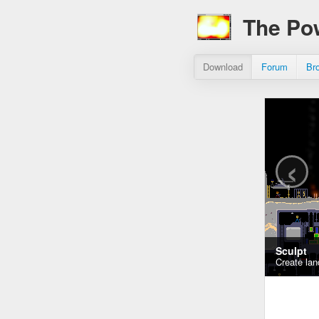
The Po
Download
Forum
Br
‹
Sculpt
Create lan