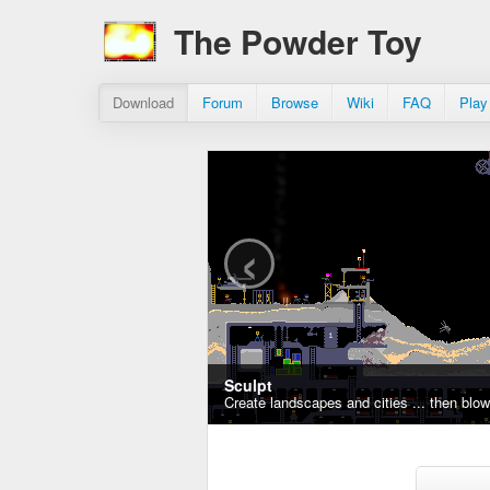
The Powder Toy
Download
Forum
Browse
Wiki
FAQ
Play
‹
Sculpt
Create landscapes and cities ... then blo