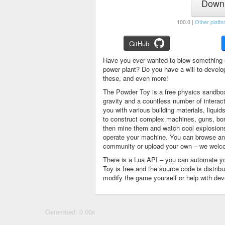
Downl
100.0 |
Other platfo
GitHub
Have you ever wanted to blow something 
power plant? Do you have a will to devel
these, and even more!
The Powder Toy is a free physics sandbox
gravity and a countless number of intera
you with various building materials, liqu
to construct complex machines, guns, bom
then mine them and watch cool explosions, 
operate your machine. You can browse and
community or upload your own – we welco
There is a Lua API – you can automate y
Toy is free and the source code is distri
modify the game yourself or help with de
Generated: 0.00s