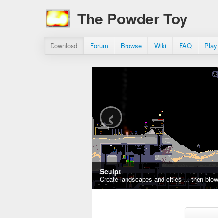
The Powder Toy
Download
Forum
Browse
Wiki
FAQ
Play
‹
Sculpt
Create landscapes and cities ... then blo