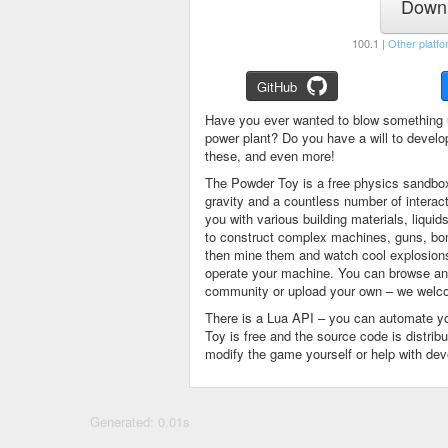
Downl
100.1 |
Other platfo
GitHub
Have you ever wanted to blow something 
power plant? Do you have a will to devel
these, and even more!
The Powder Toy is a free physics sandbox
gravity and a countless number of intera
you with various building materials, liqu
to construct complex machines, guns, bom
then mine them and watch cool explosions, 
operate your machine. You can browse and
community or upload your own – we welco
There is a Lua API – you can automate y
Toy is free and the source code is distri
modify the game yourself or help with de
Generated: 0.01s