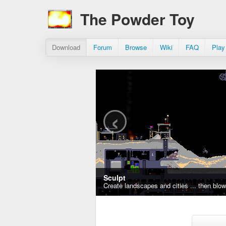
The Powder Toy
Download
Forum
Browse
Wiki
FAQ
Play
‹
Sculpt
Create landscapes and cities ... then blo