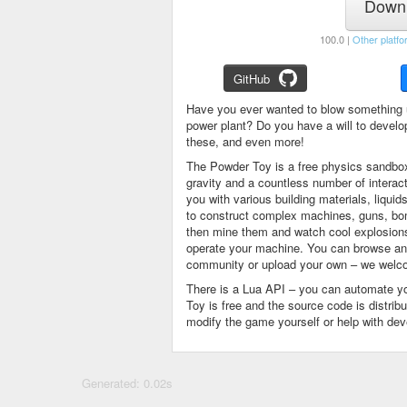
Downl
100.0 |
Other platfo
GitHub
Have you ever wanted to blow something 
power plant? Do you have a will to devel
these, and even more!
The Powder Toy is a free physics sandbox
gravity and a countless number of intera
you with various building materials, liqu
to construct complex machines, guns, bom
then mine them and watch cool explosions, 
operate your machine. You can browse and
community or upload your own – we welco
There is a Lua API – you can automate y
Toy is free and the source code is distri
modify the game yourself or help with de
Generated: 0.02s