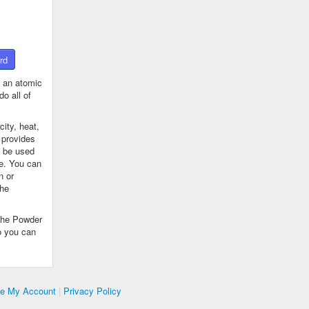
rd
 an atomic
o all of
ity, heat,
 provides
n be used
se. You can
n or
the
The Powder
o you can
te My Account
|
Privacy Policy