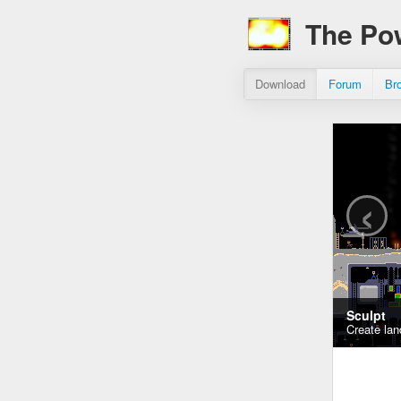
The Po
Download
Forum
Br
‹
Sculpt
Create lan