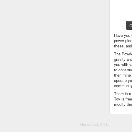
G
Have you 
power plan
these, an
The Powder
gravity an
you with v
to constru
then mine 
operate yo
community
There is 
Toy is fre
modify the
Generated: 0.01s