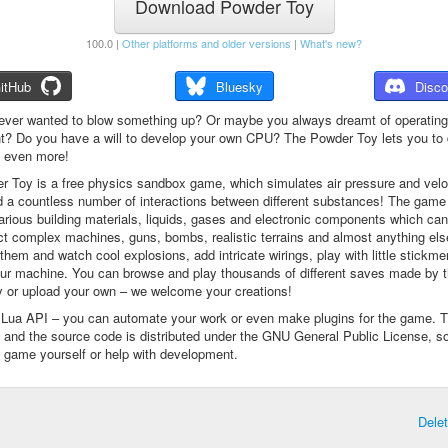
Download Powder Toy
100.0 |
Other platforms and older versions
|
What's new?
itHub
Bluesky
Disco
ever wanted to blow something up? Or maybe you always dreamt of operating
t? Do you have a will to develop your own CPU? The Powder Toy lets you to d
d even more!
 Toy is a free physics sandbox game, which simulates air pressure and veloc
d a countless number of interactions between different substances! The game
arious building materials, liquids, gases and electronic components which ca
ct complex machines, guns, bombs, realistic terrains and almost anything el
them and watch cool explosions, add intricate wirings, play with little stickme
ur machine. You can browse and play thousands of different saves made by 
 or upload your own – we welcome your creations!
a Lua API – you can automate your work or even make plugins for the game. 
e and the source code is distributed under the GNU General Public License, s
 game yourself or help with development.
Dele