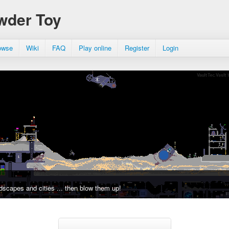
wder Toy
owse
Wiki
FAQ
Play online
Register
Login
dscapes and cities ... then blow them up!