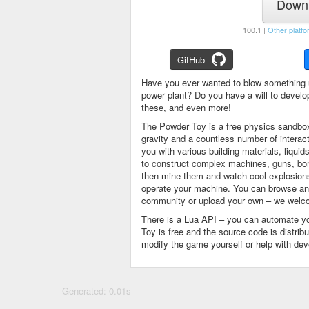
Downl
100.1 |
Other platfo
GitHub
Have you ever wanted to blow something 
power plant? Do you have a will to devel
these, and even more!
The Powder Toy is a free physics sandbox
gravity and a countless number of intera
you with various building materials, liqu
to construct complex machines, guns, bom
then mine them and watch cool explosions, 
operate your machine. You can browse and
community or upload your own – we welco
There is a Lua API – you can automate y
Toy is free and the source code is distri
modify the game yourself or help with de
Generated: 0.01s