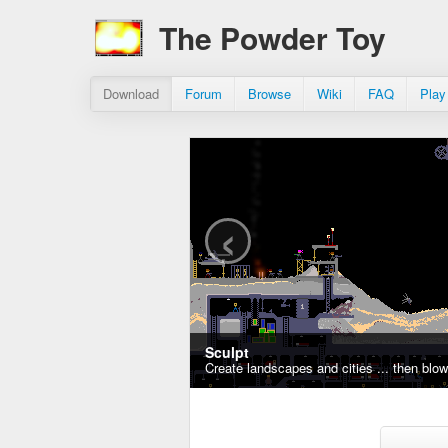
The Powder Toy
Download
Forum
Browse
Wiki
FAQ
Play
‹
Sculpt
Create landscapes and cities ... then blo