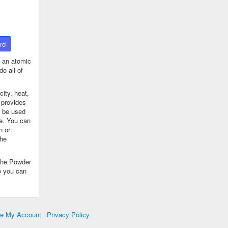
rd
 an atomic
o all of
ity, heat,
 provides
n be used
se. You can
n or
the
The Powder
o you can
te My Account
|
Privacy Policy