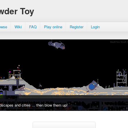
wder Toy
owse
Wiki
FAQ
Play online
Register
Login
dscapes and cities ... then blow them up!