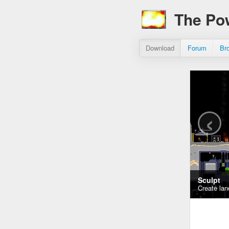
The Po
Download
Forum
Br
‹
Sculpt
Create lan