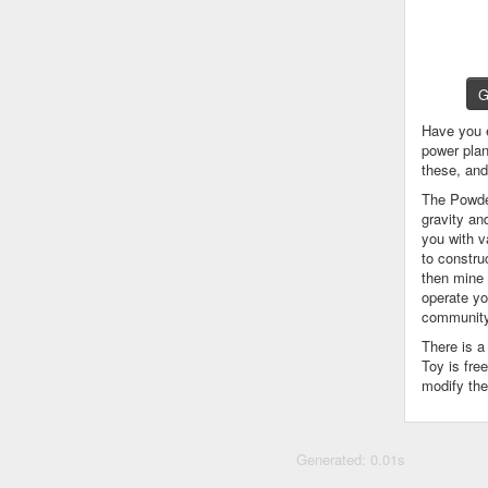
G
Have you 
power plan
these, an
The Powder
gravity an
you with v
to constru
then mine 
operate yo
community
There is 
Toy is fre
modify the
Generated: 0.01s