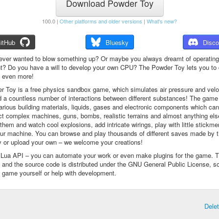
Download Powder Toy
100.0 |
Other platforms and older versions
|
What's new?
itHub
Bluesky
Disco
ever wanted to blow something up? Or maybe you always dreamt of operating
t? Do you have a will to develop your own CPU? The Powder Toy lets you to d
d even more!
 Toy is a free physics sandbox game, which simulates air pressure and veloc
d a countless number of interactions between different substances! The game
arious building materials, liquids, gases and electronic components which ca
ct complex machines, guns, bombs, realistic terrains and almost anything el
them and watch cool explosions, add intricate wirings, play with little stickme
ur machine. You can browse and play thousands of different saves made by 
 or upload your own – we welcome your creations!
a Lua API – you can automate your work or even make plugins for the game. 
e and the source code is distributed under the GNU General Public License, s
 game yourself or help with development.
Dele