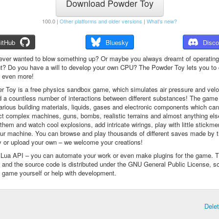
Download Powder Toy
100.0 |
Other platforms and older versions
|
What's new?
itHub
Bluesky
Disco
ever wanted to blow something up? Or maybe you always dreamt of operating
t? Do you have a will to develop your own CPU? The Powder Toy lets you to d
d even more!
 Toy is a free physics sandbox game, which simulates air pressure and veloc
d a countless number of interactions between different substances! The game
arious building materials, liquids, gases and electronic components which ca
ct complex machines, guns, bombs, realistic terrains and almost anything el
them and watch cool explosions, add intricate wirings, play with little stickme
ur machine. You can browse and play thousands of different saves made by 
 or upload your own – we welcome your creations!
a Lua API – you can automate your work or even make plugins for the game. 
e and the source code is distributed under the GNU General Public License, s
 game yourself or help with development.
Dele