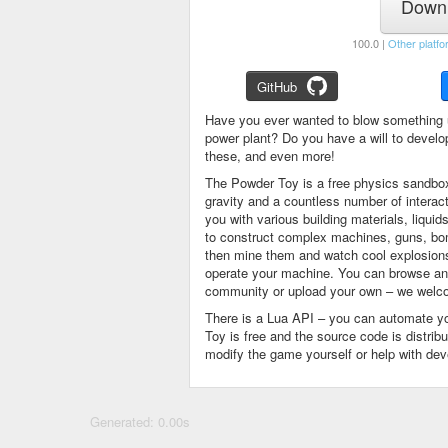
Downl
100.0 |
Other platfo
GitHub
Have you ever wanted to blow something 
power plant? Do you have a will to devel
these, and even more!
The Powder Toy is a free physics sandbox
gravity and a countless number of intera
you with various building materials, liqu
to construct complex machines, guns, bom
then mine them and watch cool explosions, 
operate your machine. You can browse and
community or upload your own – we welco
There is a Lua API – you can automate y
Toy is free and the source code is distri
modify the game yourself or help with de
Generated: 0.00s