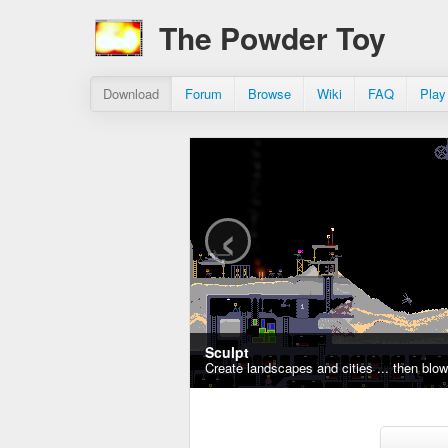
The Powder Toy
Download
Forum
Browse
Wiki
FAQ
Play
‹
Sculpt
Create landscapes and cities ... then blo