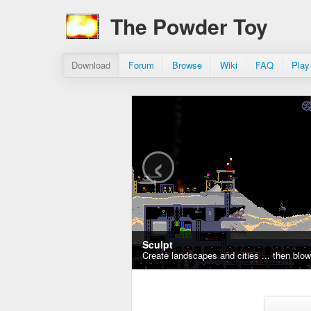
The Powder Toy
Download
Forum
Browse
Wiki
FAQ
Play
‹
Sculpt
Create landscapes and cities ... then blo