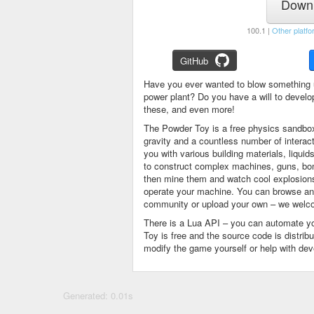
Downl
100.1 |
Other platfo
GitHub
Have you ever wanted to blow something 
power plant? Do you have a will to devel
these, and even more!
The Powder Toy is a free physics sandbox
gravity and a countless number of intera
you with various building materials, liqu
to construct complex machines, guns, bom
then mine them and watch cool explosions, 
operate your machine. You can browse and
community or upload your own – we welco
There is a Lua API – you can automate y
Toy is free and the source code is distri
modify the game yourself or help with de
Generated: 0.01s