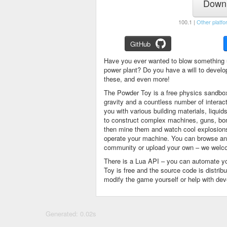
Downl
100.1 |
Other platfo
GitHub
Have you ever wanted to blow something 
power plant? Do you have a will to devel
these, and even more!
The Powder Toy is a free physics sandbox
gravity and a countless number of intera
you with various building materials, liqu
to construct complex machines, guns, bom
then mine them and watch cool explosions, 
operate your machine. You can browse and
community or upload your own – we welco
There is a Lua API – you can automate y
Toy is free and the source code is distri
modify the game yourself or help with de
Generated: 0.02s