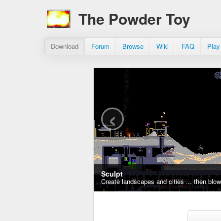
The Powder Toy
Download
Forum
Browse
Wiki
FAQ
Play
‹
Sculpt
Create landscapes and cities ... then blo