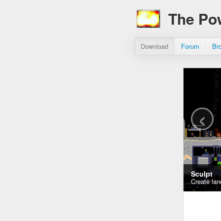
The Po
Download
Forum
Br
‹
Sculpt
Create lan