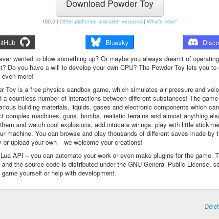
Download Powder Toy
100.0 |
Other platforms and older versions
|
What's new?
itHub
Bluesky
Disco
ever wanted to blow something up? Or maybe you always dreamt of operating
t? Do you have a will to develop your own CPU? The Powder Toy lets you to d
d even more!
 Toy is a free physics sandbox game, which simulates air pressure and veloc
d a countless number of interactions between different substances! The game
arious building materials, liquids, gases and electronic components which ca
ct complex machines, guns, bombs, realistic terrains and almost anything el
them and watch cool explosions, add intricate wirings, play with little stickme
ur machine. You can browse and play thousands of different saves made by 
 or upload your own – we welcome your creations!
a Lua API – you can automate your work or even make plugins for the game. 
e and the source code is distributed under the GNU General Public License, s
 game yourself or help with development.
Dele