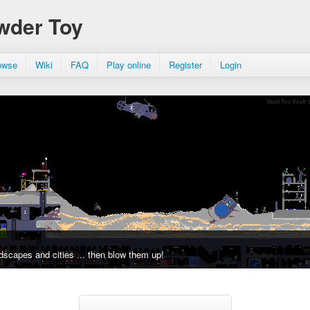
wder Toy
owse
Wiki
FAQ
Play online
Register
Login
dscapes and cities ... then blow them up!