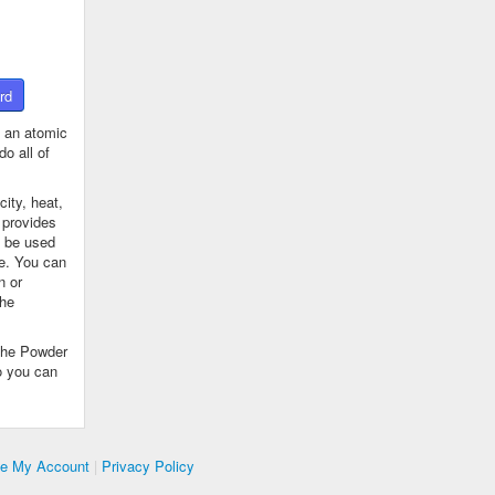
rd
 an atomic
o all of
ity, heat,
 provides
n be used
se. You can
n or
the
The Powder
o you can
te My Account
|
Privacy Policy