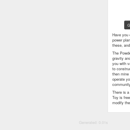
G
Have you 
power plan
these, an
The Powder
gravity an
you with v
to constru
then mine 
operate yo
community
There is 
Toy is fre
modify the
Generated: 0.01s