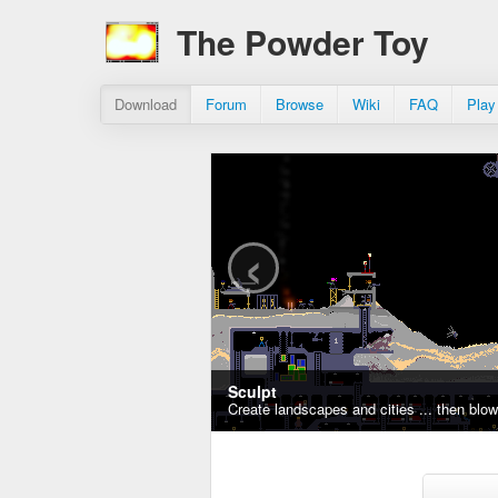
The Powder Toy
Download
Forum
Browse
Wiki
FAQ
Play
‹
Sculpt
Create landscapes and cities ... then blo