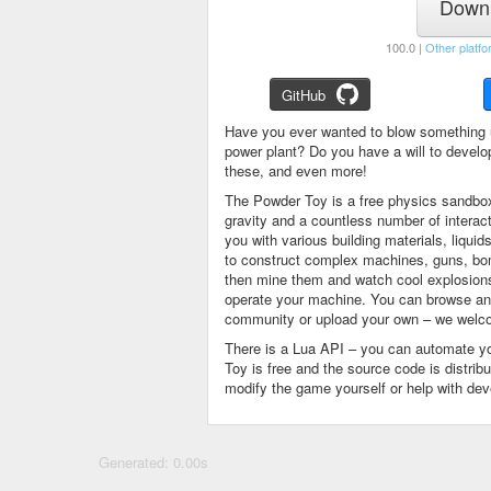
Downl
100.0 |
Other platfo
GitHub
Have you ever wanted to blow something 
power plant? Do you have a will to devel
these, and even more!
The Powder Toy is a free physics sandbox
gravity and a countless number of intera
you with various building materials, liqu
to construct complex machines, guns, bom
then mine them and watch cool explosions, 
operate your machine. You can browse and
community or upload your own – we welco
There is a Lua API – you can automate y
Toy is free and the source code is distri
modify the game yourself or help with de
Generated: 0.00s