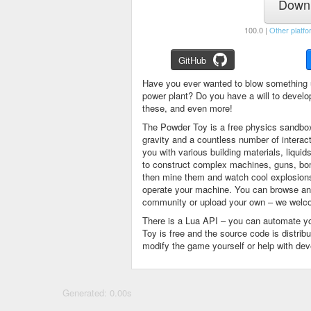
Downl
100.0 |
Other platfo
GitHub
Have you ever wanted to blow something 
power plant? Do you have a will to devel
these, and even more!
The Powder Toy is a free physics sandbox
gravity and a countless number of intera
you with various building materials, liqu
to construct complex machines, guns, bom
then mine them and watch cool explosions, 
operate your machine. You can browse and
community or upload your own – we welco
There is a Lua API – you can automate y
Toy is free and the source code is distri
modify the game yourself or help with de
Generated: 0.00s