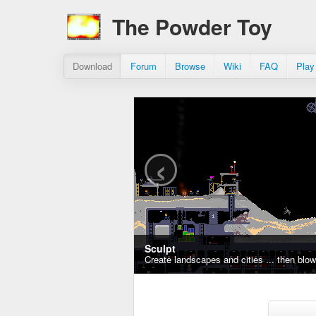
The Powder Toy
Download
Forum
Browse
Wiki
FAQ
Play
‹
Sculpt
Create landscapes and cities ... then blo