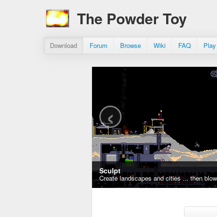
The Powder Toy
Download
Forum
Browse
Wiki
FAQ
Play
‹
Sculpt
Create landscapes and cities ... then blo