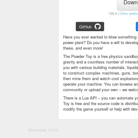
Downl
100.0 |
Other platfo
GitHub
Have you ever wanted to blow something 
power plant? Do you have a will to devel
these, and even more!
The Powder Toy is a free physics sandbox
gravity and a countless number of intera
you with various building materials, liqu
to construct complex machines, guns, bom
then mine them and watch cool explosions, 
operate your machine. You can browse and
community or upload your own – we welco
There is a Lua API – you can automate y
Toy is free and the source code is distri
modify the game yourself or help with de
Generated: 0.01s